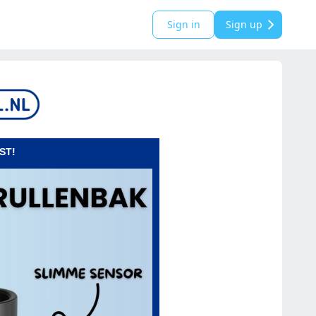
Sign in
Sign up