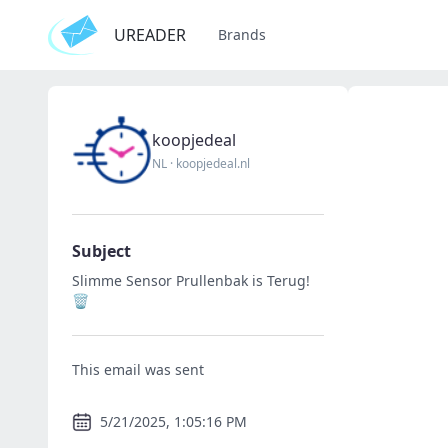
UREADER
Brands
koopjedeal
NL
·
koopjedeal.nl
Subject
Slimme Sensor Prullenbak is Terug!
🗑️
This email was sent
5/21/2025, 1:05:16 PM