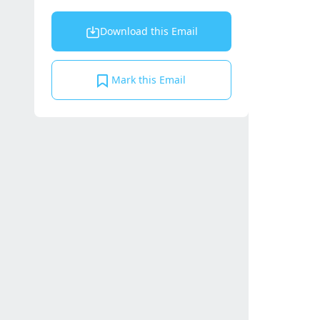
Download this Email
Mark this Email