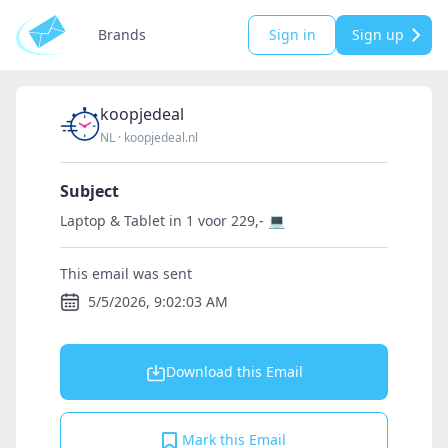
Brands
Sign in
Sign up
koopjedeal
NL
·
koopjedeal.nl
Subject
Laptop & Tablet in 1 voor 229,- 💻
This email was sent
5/5/2026, 9:02:03 AM
Download this Email
Mark this Email