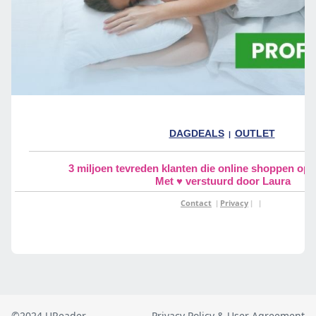
©2024 UReader
Privacy Policy & User Agreement