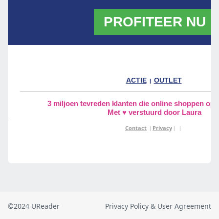
©2024 UReader
Privacy Policy & User Agreement