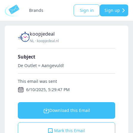
Brands
Sign in
Sign up
koopjedeal
NL
·
koopjedeal.nl
Subject
De Outlet = Aangevuld!
This email was sent
6/10/2025, 5:29:47 PM
Download this Email
Mark this Email