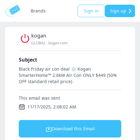
Brands
Sign in
Sign up
kogan
GLOBAL
·
kogan.com
Subject
Black Friday air con deal ❄️ Kogan
SmarterHome™️ 2.6kW Air Con ONLY $449 (50%
OFF standard retail price)
This email was sent
11/17/2025, 2:08:02 AM
Download this Email