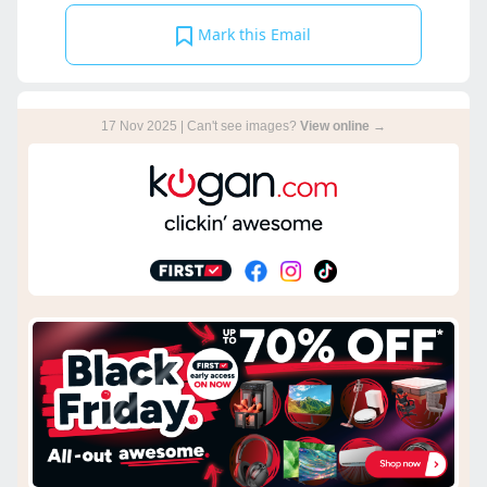
Mark this Email