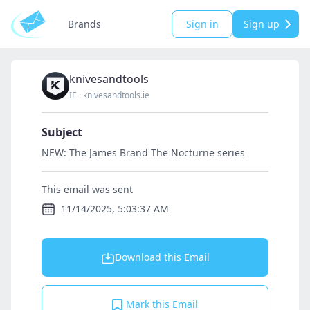
Brands
Sign in
Sign up
knivesandtools
IE
·
knivesandtools.ie
Subject
NEW: The James Brand The Nocturne series
This email was sent
11/14/2025, 5:03:37 AM
Download this Email
Mark this Email