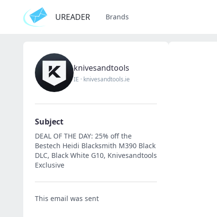
UREADER
Brands
knivesandtools
IE
·
knivesandtools.ie
Subject
DEAL OF THE DAY: 25% off the
Bestech Heidi Blacksmith M390 Black
DLC, Black White G10, Knivesandtools
Exclusive
This email was sent