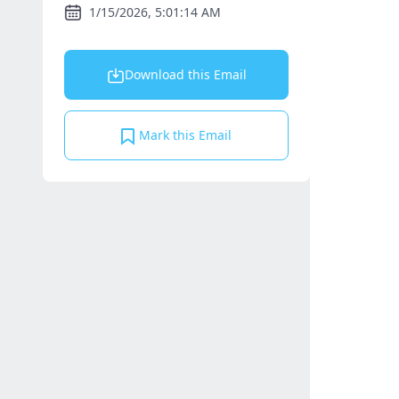
1/15/2026, 5:01:14 AM
Download this Email
Mark this Email