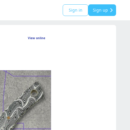
Sign in
Sign up