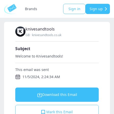
Brands
Sign in
Sign up
knivesandtools
GB
·
knivesandtools.co.uk
Subject
Welcome to Knivesandtools!
This email was sent
11/5/2024, 2:24:34 AM
Download this Email
Mark this Email