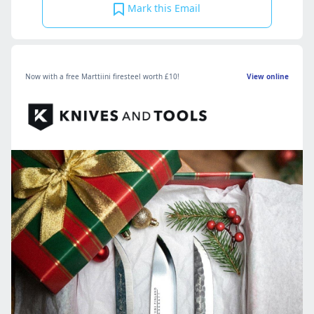
Mark this Email