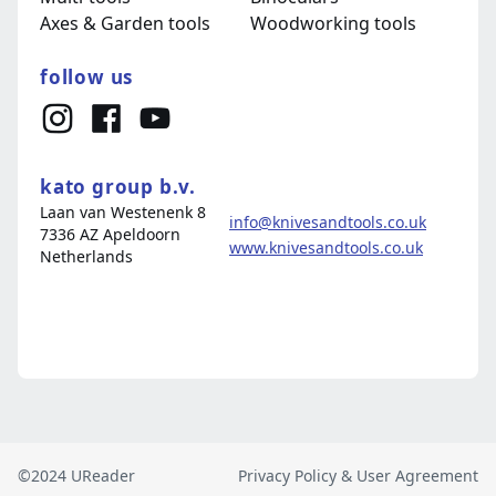
©2024 UReader
Privacy Policy & User Agreement