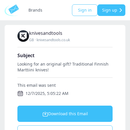
Brands
Sign in
Sign up
knivesandtools
GB
·
knivesandtools.co.uk
Subject
Looking for an original gift? Traditional Finnish
Marttiini knives!
This email was sent
12/7/2025, 5:05:22 AM
Download this Email