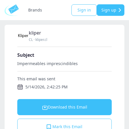
Brands
Sign in
Sign up
kliper
CL
·
kliper.cl
Subject
Impermeables imprescindibles
This email was sent
5/14/2026, 2:42:25 PM
Download this Email
Mark this Email