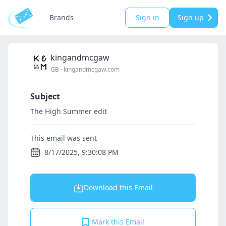
Brands
Sign in
Sign up
kingandmcgaw
GB
·
kingandmcgaw.com
Subject
The High Summer edit
This email was sent
8/17/2025, 9:30:08 PM
Download this Email
Mark this Email