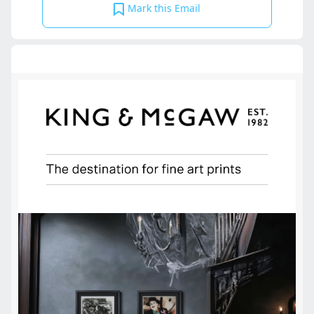
Mark this Email