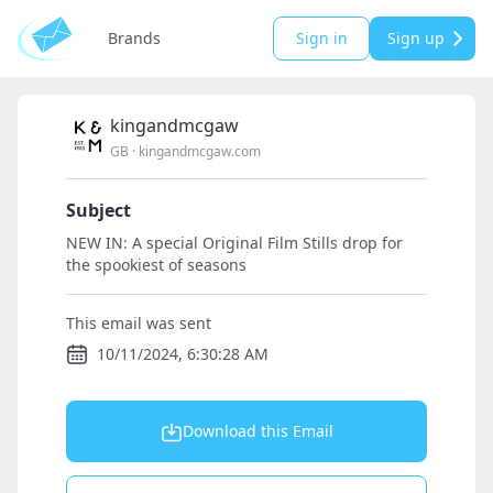
Brands
Sign in
Sign up
kingandmcgaw
GB
·
kingandmcgaw.com
Subject
NEW IN: A special Original Film Stills drop for
the spookiest of seasons
This email was sent
10/11/2024, 6:30:28 AM
Download this Email