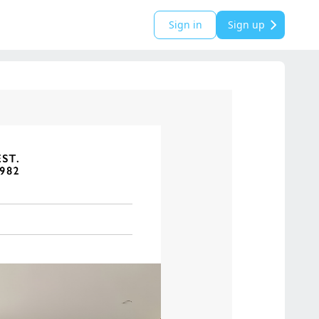
Sign in
Sign up