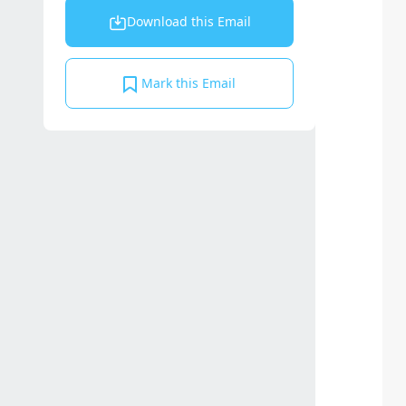
Download this Email
Mark this Email