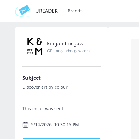
UREADER
Brands
kingandmcgaw
GB
·
kingandmcgaw.com
Subject
Discover art by colour
This email was sent
5/14/2026, 10:30:15 PM