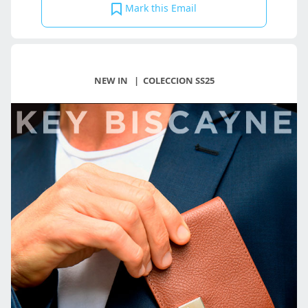
Mark this Email