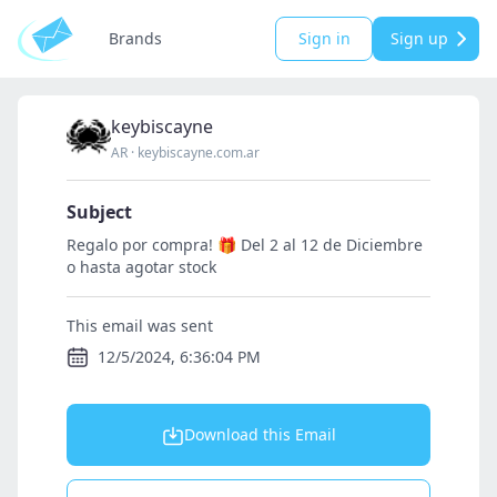
Brands
Sign in
Sign up
keybiscayne
AR
·
keybiscayne.com.ar
Subject
Regalo por compra! 🎁 Del 2 al 12 de Diciembre
o hasta agotar stock
This email was sent
12/5/2024, 6:36:04 PM
Download this Email