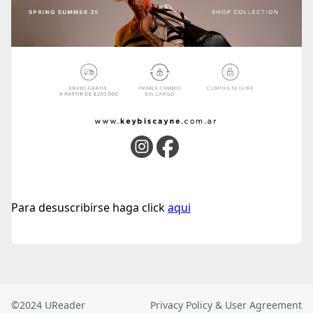
©2024 UReader
Privacy Policy & User Agreement