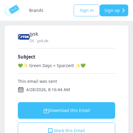
Brands
Sign in
Sign up
jysk
DE
·
jysk.de
Subject
💚✨ Green Days = Sparzeit! ✨💚
This email was sent
4/28/2026, 8:16:44 AM
Download this Email
Mark this Email