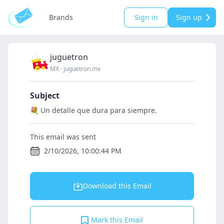
Brands
Sign in
Sign up
juguetron
MX
·
juguetron.mx
Subject
💐 Un detalle que dura para siempre.
This email was sent
2/10/2026, 10:00:44 PM
Download this Email
Mark this Email