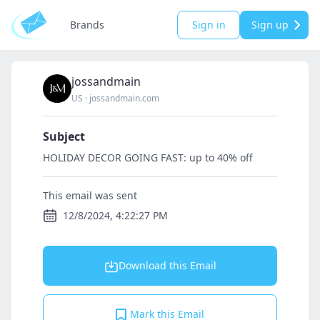
Brands
Sign in
Sign up
jossandmain
US
·
jossandmain.com
Subject
HOLIDAY DECOR GOING FAST: up to 40% off
This email was sent
12/8/2024, 4:22:27 PM
Download this Email
Mark this Email