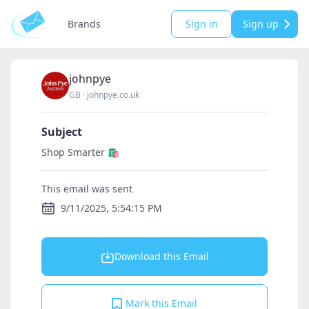
Brands
Sign in
Sign up
johnpye
GB
·
johnpye.co.uk
Subject
Shop Smarter 🛍️
This email was sent
9/11/2025, 5:54:15 PM
Download this Email
Mark this Email