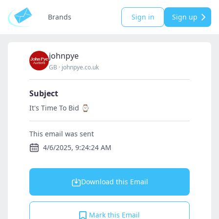
Brands
Sign in
Sign up
johnpye
GB
·
johnpye.co.uk
Subject
It's Time To Bid ⌚
This email was sent
4/6/2025, 9:24:24 AM
Download this Email
Mark this Email