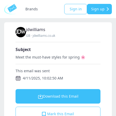
Brands
Sign in
Sign up
jdwilliams
GB
·
jdwilliams.co.uk
Subject
Meet the must-have styles for spring 🌸
This email was sent
4/11/2025, 10:02:50 AM
Download this Email
Mark this Email