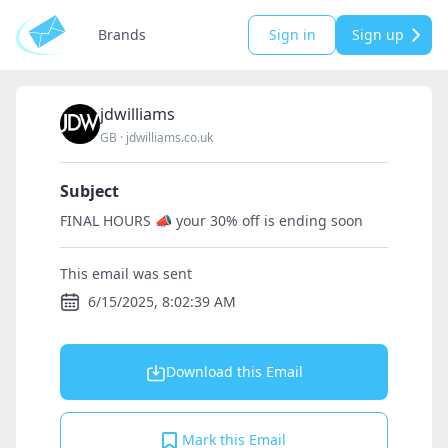
Brands
Sign in
Sign up
jdwilliams
GB
·
jdwilliams.co.uk
Subject
FINAL HOURS 📣 your 30% off is ending soon
This email was sent
6/15/2025, 8:02:39 AM
Download this Email
Mark this Email