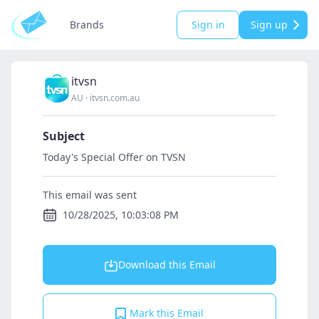
Brands
Sign in
Sign up
itvsn
AU
·
itvsn.com.au
Subject
Today's Special Offer on TVSN
This email was sent
10/28/2025, 10:03:08 PM
Download this Email
Mark this Email