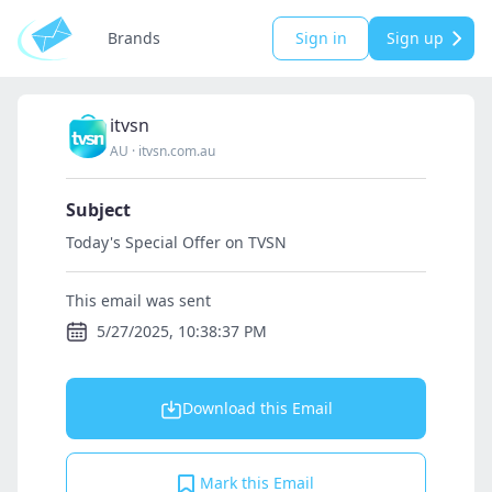
Brands
Sign in
Sign up
itvsn
AU
·
itvsn.com.au
Subject
Today's Special Offer on TVSN
This email was sent
5/27/2025, 10:38:37 PM
Download this Email
Mark this Email