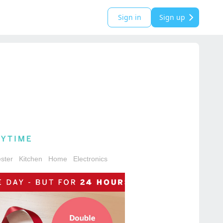
Sign in
Sign up