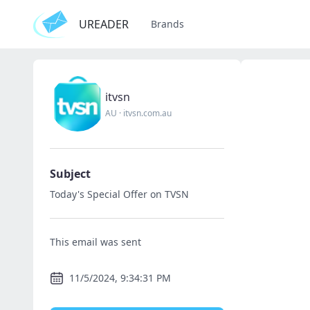
UREADER
Brands
itvsn
AU
·
itvsn.com.au
Subject
Today's Special Offer on TVSN
This email was sent
11/5/2024, 9:34:31 PM