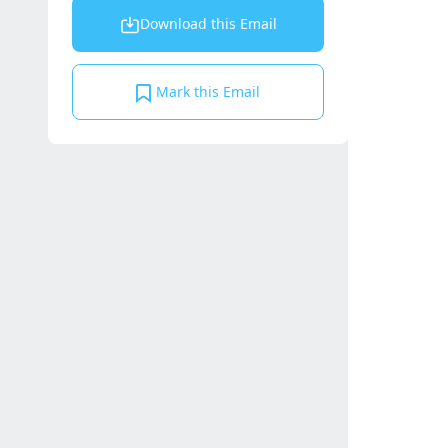
Download this Email
Mark this Email