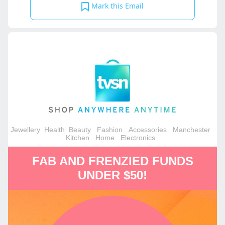
Mark this Email