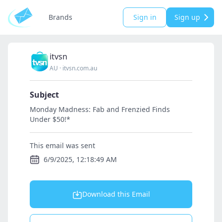
Brands
Sign in
Sign up
itvsn
AU
·
itvsn.com.au
Subject
Monday Madness: Fab and Frenzied Finds
Under $50!*
This email was sent
6/9/2025, 12:18:49 AM
Download this Email