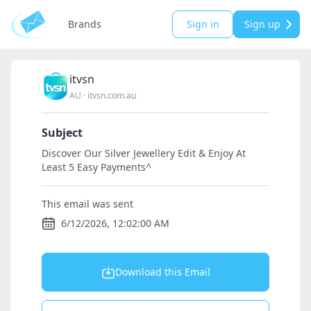
Brands
Sign in
Sign up
itvsn
AU
·
itvsn.com.au
Subject
Discover Our Silver Jewellery Edit & Enjoy At
Least 5 Easy Payments^
This email was sent
6/12/2026, 12:02:00 AM
Download this Email