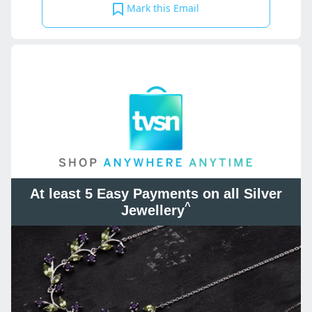
Mark this Email