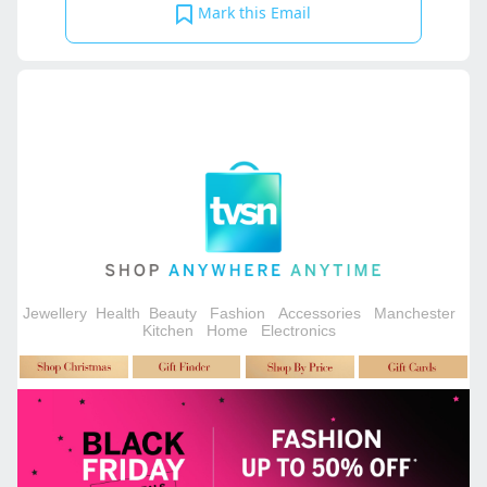
Mark this Email