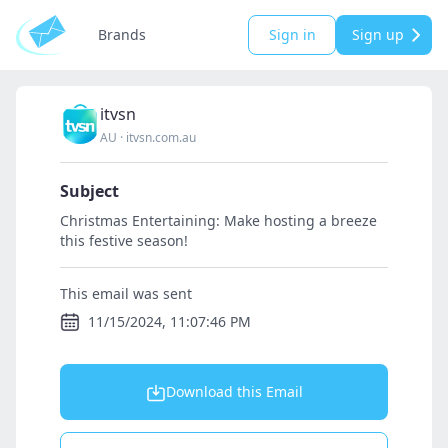
Brands
Sign in
Sign up
itvsn
AU
·
itvsn.com.au
Subject
Christmas Entertaining: Make hosting a breeze
this festive season!
This email was sent
11/15/2024, 11:07:46 PM
Download this Email