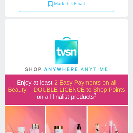
Mark this Email