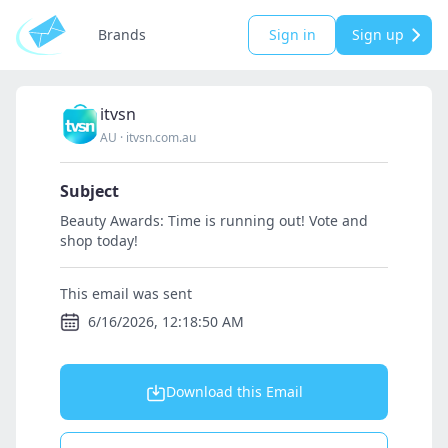
Brands
Sign in
Sign up
itvsn
AU
·
itvsn.com.au
Subject
Beauty Awards: Time is running out! Vote and
shop today!
This email was sent
6/16/2026, 12:18:50 AM
Download this Email