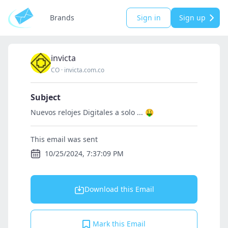
Brands
Sign in
Sign up
invicta
CO
·
invicta.com.co
Subject
Nuevos relojes Digitales a solo ... 🤑
This email was sent
10/25/2024, 7:37:09 PM
Download this Email
Mark this Email