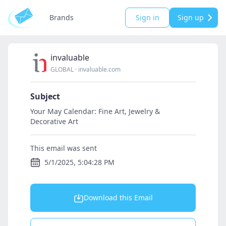
Brands
Sign in
Sign up
invaluable
GLOBAL
·
invaluable.com
Subject
Your May Calendar: Fine Art, Jewelry &
Decorative Art
This email was sent
5/1/2025, 5:04:28 PM
Download this Email