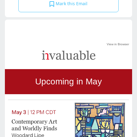
Mark this Email