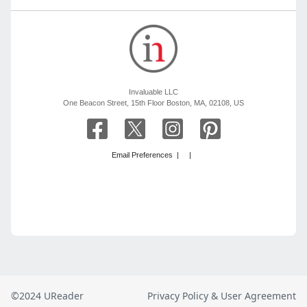
©2024 UReader
Privacy Policy & User Agreement