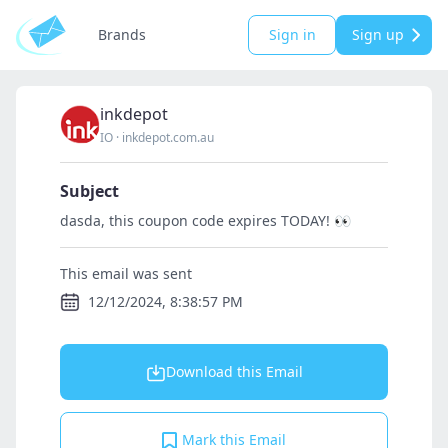
Brands
Sign in
Sign up
inkdepot
IO
·
inkdepot.com.au
Subject
dasda, this coupon code expires TODAY! 👀
This email was sent
12/12/2024, 8:38:57 PM
Download this Email
Mark this Email