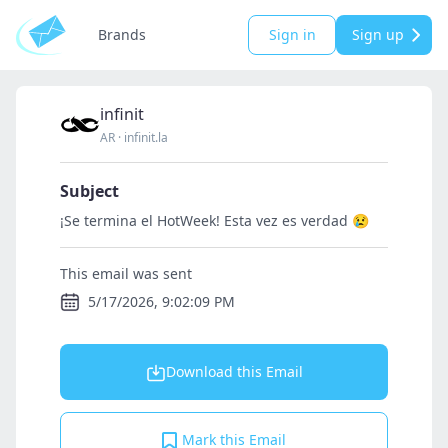
Brands
Sign in
Sign up
infinit
AR
·
infinit.la
Subject
¡Se termina el HotWeek! Esta vez es verdad 😢
This email was sent
5/17/2026, 9:02:09 PM
Download this Email
Mark this Email