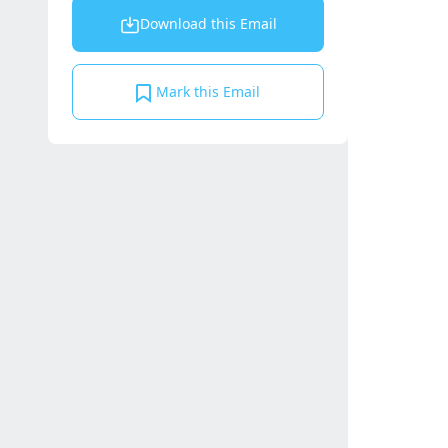
Download this Email
Mark this Email