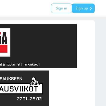
Sign in
Sign up