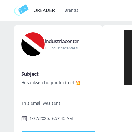
UREADER
Brands
industriacenter
FI
·
industriacenter.fi
Subject
Hitsauksen huipputuotteet 💥
This email was sent
1/27/2025, 9:57:45 AM