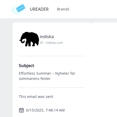
UREADER
Brands
indiska
SE
·
indiska.com
Subject
Effortless Summer – Nyheter för
sommarens fester
This email was sent
6/15/2025, 7:48:14 AM