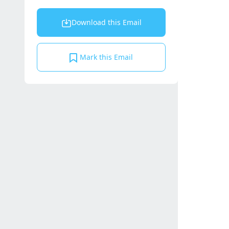
Download this Email
Mark this Email