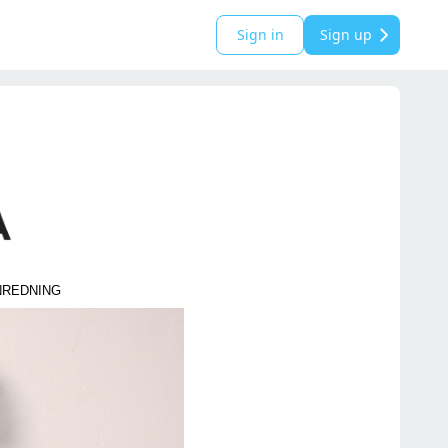
Sign in
Sign up