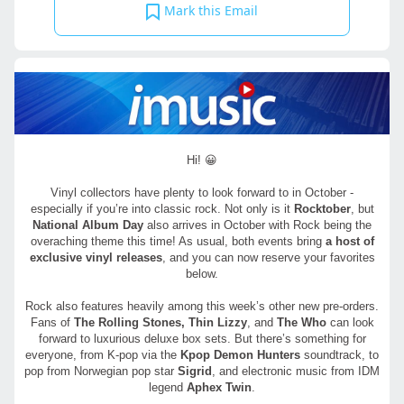
Mark this Email