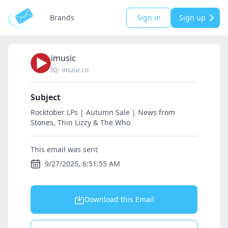
Brands
Sign in
Sign up
imusic
IQ
·
imusic.co
Subject
Rocktober LPs | Autumn Sale | News from
Stones, Thin Lizzy & The Who
This email was sent
9/27/2025, 6:51:55 AM
Download this Email