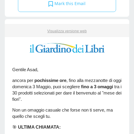
Mark this Email