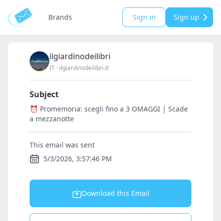
Brands
Sign in
Sign up
ilgiardinodeilibri
IT
·
ilgiardinodeilibri.it
Subject
⏰ Promemoria: scegli fino a 3 OMAGGI | Scade
a mezzanotte
This email was sent
5/3/2026, 3:57:46 PM
Download this Email