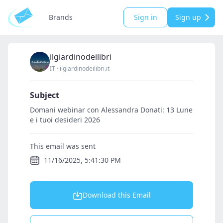
Brands
Sign in
Sign up
ilgiardinodeilibri
IT
·
ilgiardinodeilibri.it
Subject
Domani webinar con Alessandra Donati: 13 Lune
e i tuoi desideri 2026
This email was sent
11/16/2025, 5:41:30 PM
Download this Email