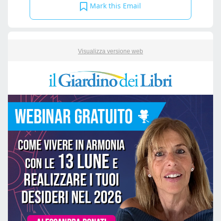
Mark this Email