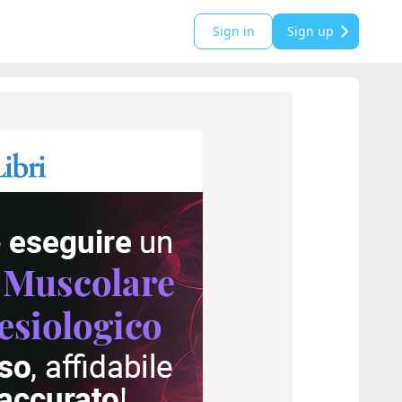
Sign in
Sign up