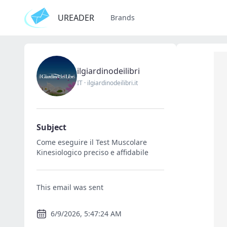
UREADER
Brands
ilgiardinodeilibri
IT
·
ilgiardinodeilibri.it
Subject
Come eseguire il Test Muscolare
Kinesiologico preciso e affidabile
This email was sent
6/9/2026, 5:47:24 AM