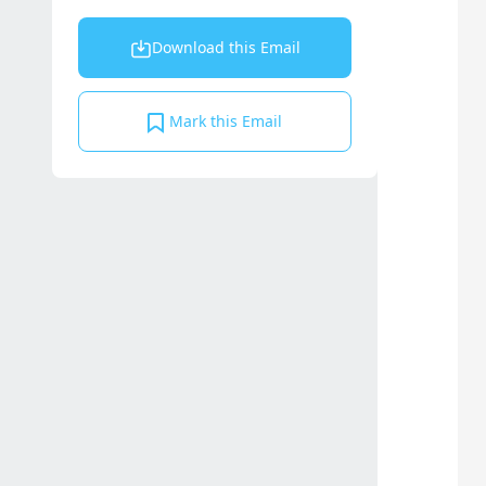
Download this Email
Mark this Email