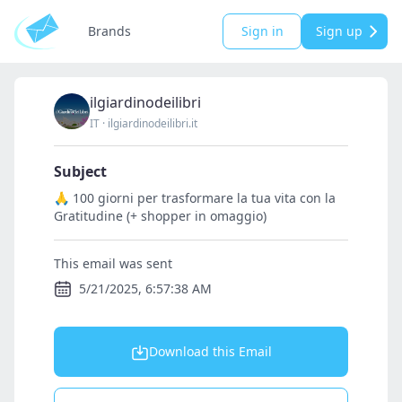
Brands
Sign in
Sign up
ilgiardinodeilibri
IT
·
ilgiardinodeilibri.it
Subject
🙏 100 giorni per trasformare la tua vita con la
Gratitudine (+ shopper in omaggio)
This email was sent
5/21/2025, 6:57:38 AM
Download this Email