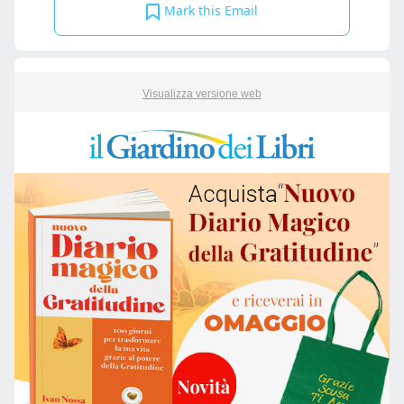
Mark this Email