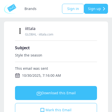
Brands
Sign in
Sign up
iittala
GLOBAL
·
iittala.com
Subject
Style the season
This email was sent
10/30/2025, 7:16:00 AM
Download this Email
Mark this Email