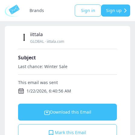
Brands
Sign in
Sign up
iittala
GLOBAL
·
iittala.com
Subject
Last chance: Winter Sale
This email was sent
1/22/2026, 6:40:56 AM
Download this Email
Mark this Email