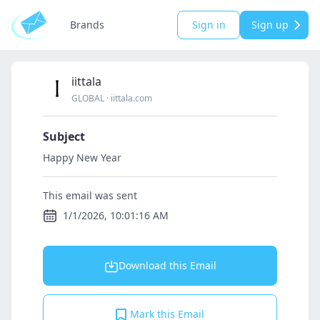
Brands
Sign in
Sign up
iittala
GLOBAL
·
iittala.com
Subject
Happy New Year
This email was sent
1/1/2026, 10:01:16 AM
Download this Email
Mark this Email