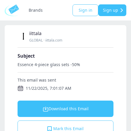
Brands
Sign in
Sign up
iittala
GLOBAL
·
iittala.com
Subject
Essence 4‑piece glass sets -50%
This email was sent
11/22/2025, 7:01:07 AM
Download this Email
Mark this Email