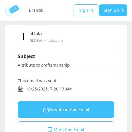
Brands
Sign in
Sign up
iittala
GLOBAL
·
iittala.com
Subject
A tribute to craftsmanship
This email was sent
10/25/2025, 7:20:13 AM
Download this Email
Mark this Email