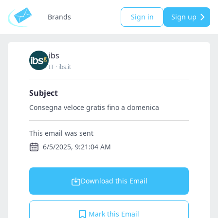
Brands
Sign in
Sign up
ibs
IT
·
ibs.it
Subject
Consegna veloce gratis fino a domenica
This email was sent
6/5/2025, 9:21:04 AM
Download this Email
Mark this Email