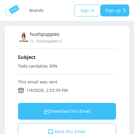
Brands
Sign in
Sign up
hushpuppies
CL
·
hushpuppies.cl
Subject
Todo sandalias 30%
This email was sent
1/9/2026, 2:53:39 PM
Download this Email
Mark this Email