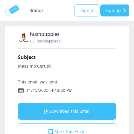
Brands
Sign in
Sign up
hushpuppies
CL
·
hushpuppies.cl
Subject
Massimo Cerutti
This email was sent
11/15/2025, 4:43:30 PM
Download this Email
Mark this Email