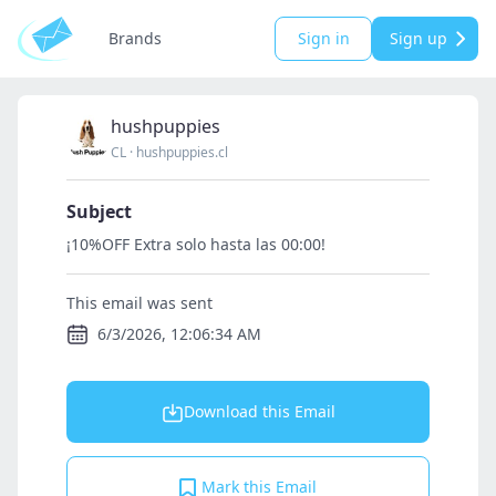
Brands
Sign in
Sign up
hushpuppies
CL
·
hushpuppies.cl
Subject
¡10%OFF Extra solo hasta las 00:00!
This email was sent
6/3/2026, 12:06:34 AM
Download this Email
Mark this Email