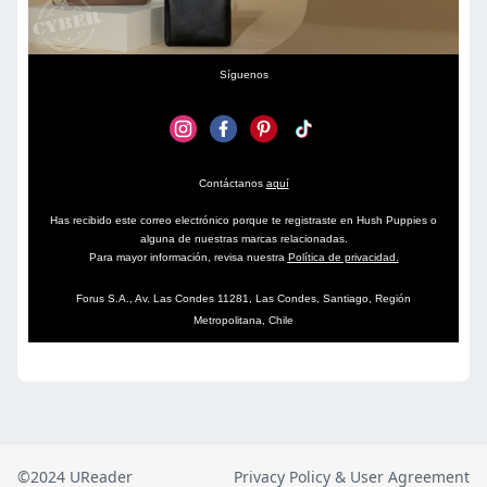
©2024 UReader
Privacy Policy & User Agreement