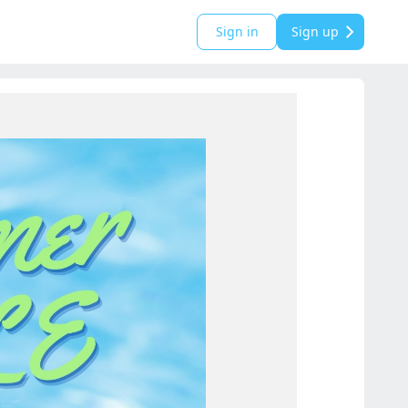
Sign in
Sign up