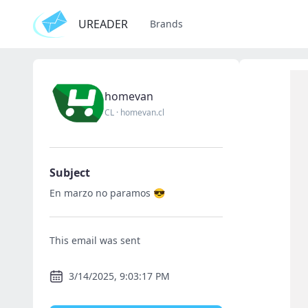
UREADER
Brands
homevan
CL
·
homevan.cl
Subject
En marzo no paramos 😎
This email was sent
3/14/2025, 9:03:17 PM