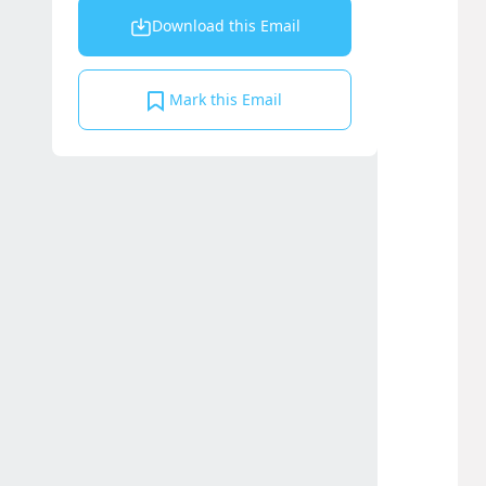
Download this Email
Mark this Email