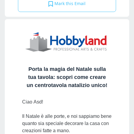
Mark this Email