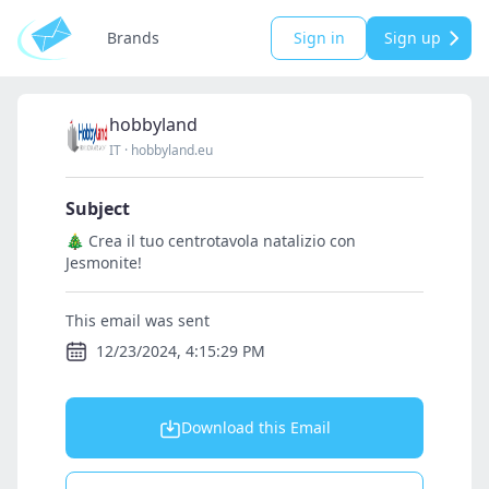
Brands
Sign in
Sign up
hobbyland
IT
·
hobbyland.eu
Subject
🎄 Crea il tuo centrotavola natalizio con
Jesmonite!
This email was sent
12/23/2024, 4:15:29 PM
Download this Email