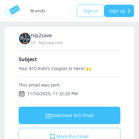
Brands
Sign in
Sign up
hip2save
US
·
hip2save.com
Subject
Your $10 Kohl’s Coupon Is Here! 🙌
This email was sent
11/10/2025, 11:32:20 PM
Download this Email
Mark this Email